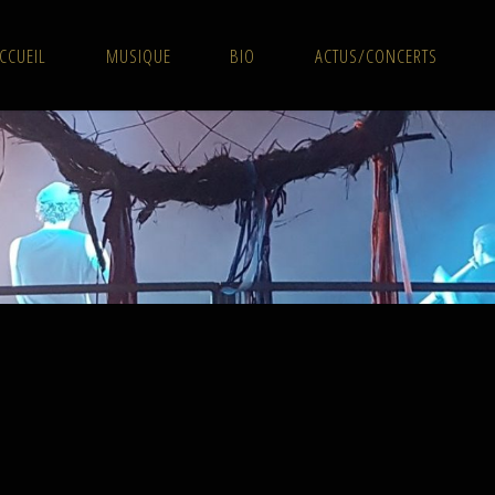
CCUEIL
MUSIQUE
BIO
ACTUS/CONCERTS