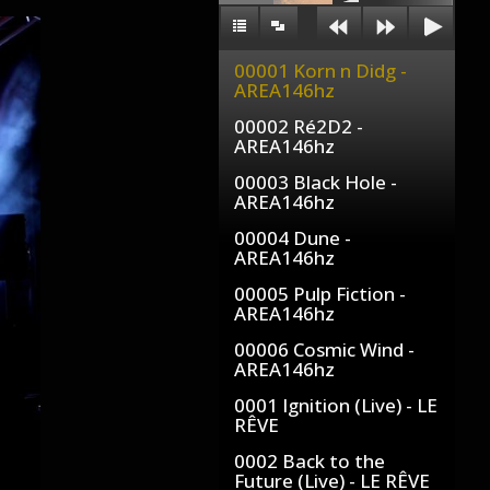
00001 Korn n Didg -
AREA146hz
00002 Ré2D2 -
AREA146hz
00003 Black Hole -
AREA146hz
00004 Dune -
AREA146hz
00005 Pulp Fiction -
AREA146hz
00006 Cosmic Wind -
AREA146hz
0001 Ignition (Live) - LE
RÊVE
0002 Back to the
Future (Live) - LE RÊVE