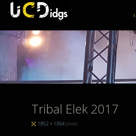
Skip
to
A
content
Tribal Elek 2017
Full
1852 × 1064
pixels
size