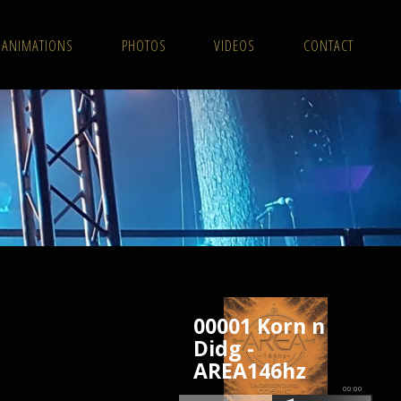
ANIMATIONS
PHOTOS
VIDEOS
CONTACT
00001 Korn n
Didg -
AREA146hz
00:00